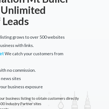
 Unlimited
 Leads
listing grows to over 500 websites
siness with links.
et
We catch your customers from
ith no commission.
 news sites
your business exposure
our business listing to obtain customers directly
00 Industry Partner sites
pects.