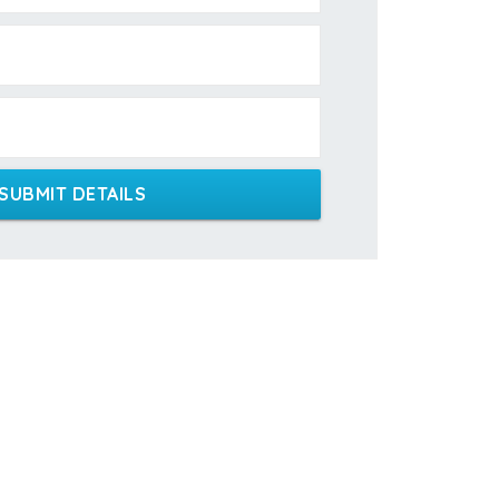
SUBMIT DETAILS