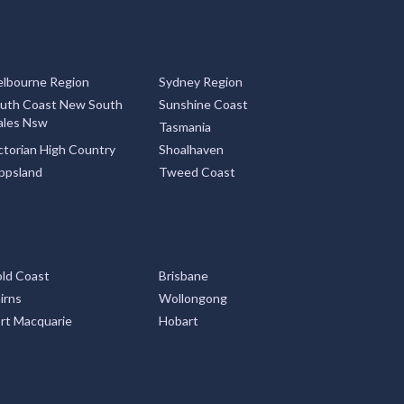
lbourne Region
Sydney Region
uth Coast New South
Sunshine Coast
les Nsw
Tasmania
ctorian High Country
Shoalhaven
ppsland
Tweed Coast
ld Coast
Brisbane
irns
Wollongong
rt Macquarie
Hobart