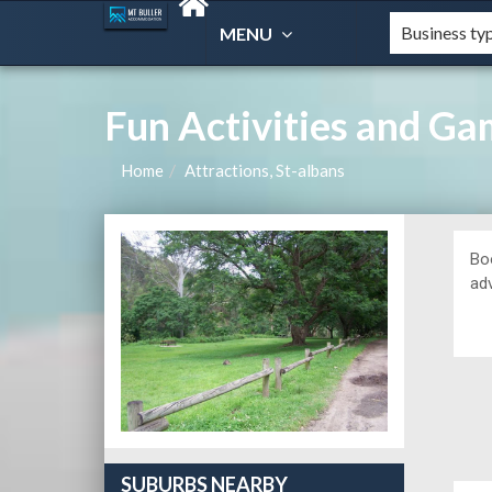
MENU
Fun Activities and G
Home
Attractions, St-albans
Bo
ad
SUBURBS NEARBY