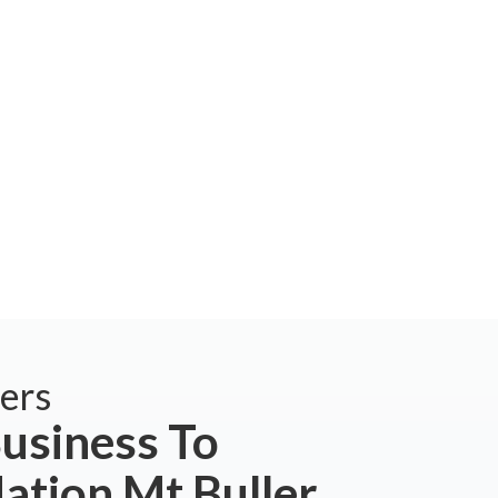
ers
usiness To
tion Mt Buller