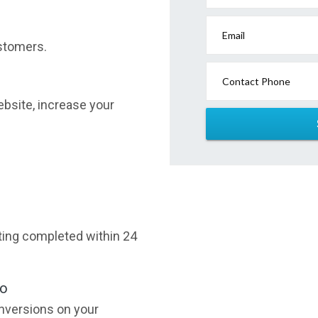
Email
stomers.
Contact Phone
website, increase your
sting completed within 24
oo
nversions on your