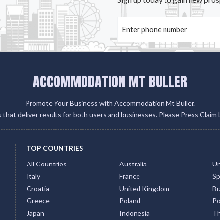
ACCOMMODATION MT BULLER
Promote Your Business with Accommodation Mt Buller.
gs that deliver results for both users and businesses. Please Press Claim 
TOP COUNTRIES
All Countries
Australia
Un
Italy
France
Sp
Croatia
United Kingdom
Bra
Greece
Poland
Po
Japan
Indonesia
Th