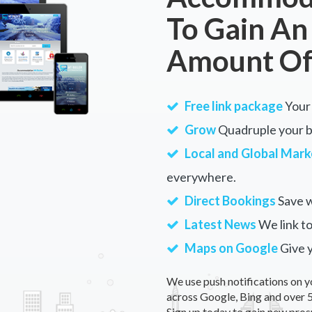
To Gain An
Amount Of
Free link package
Your 
Grow
Quadruple your bu
Local and Global Mark
everywhere.
Direct Bookings
Save w
Latest News
We link to
Maps on Google
Give 
We use push notifications on y
across Google, Bing and over 5
Sign up today to gain new pros