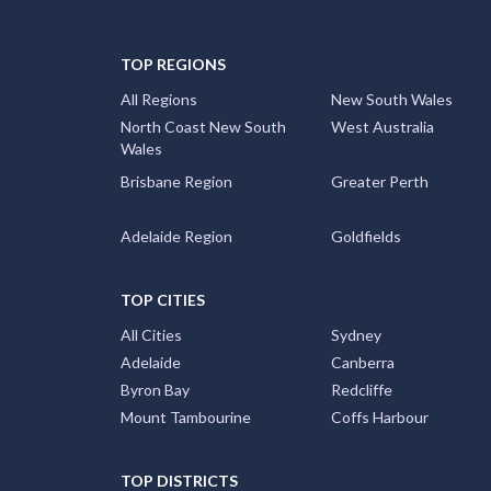
TOP REGIONS
All Regions
New South Wales
North Coast New South
West Australia
Wales
Brisbane Region
Greater Perth
Adelaide Region
Goldfields
TOP CITIES
All Cities
Sydney
Adelaide
Canberra
Byron Bay
Redcliffe
Mount Tambourine
Coffs Harbour
TOP DISTRICTS