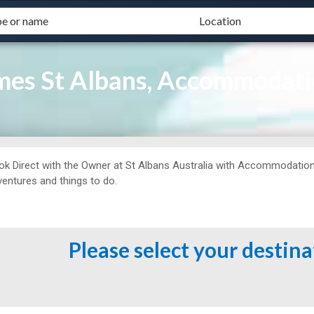
ames St Albans, Accommodati
ok Direct with the Owner at
St Albans Australia with Accommodation M
ventures and things to do.
Please select your destin