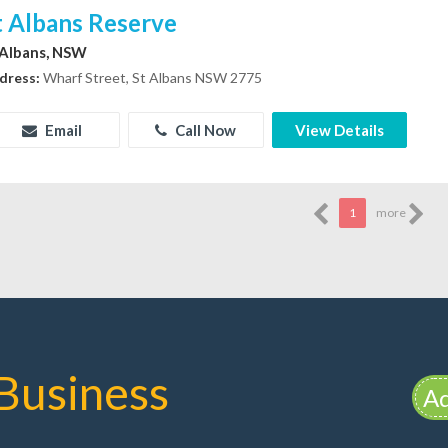
t Albans Reserve
 Albans, NSW
dress:
Wharf Street, St Albans NSW 2775
Email
Call Now
View Details
1
more
Business
Ad