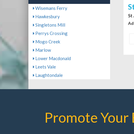
S
Wisemans Ferry
St
Hawkesbury
Ad
Singletons Mill
Perrys Crossing
Mogo Creek
Marlow
Lower Macdonald
Leets Vale
Laughtondale
Promote Your 