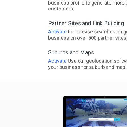
business profile to generate more 
customers.
Partner Sites and Link Building
Activate
to increase searches on go
business on over 500 partner sites, 
Suburbs and Maps
Activate
Use our geolocation softw
your business for suburb and map l