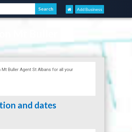
Add Business
on Mt Buller
t Buller Agent St Albans for all your
ation and dates