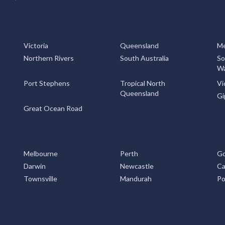
Victoria
Queensland
Me
Northern Rivers
South Australia
So
Wa
Port Stephens
Tropical North
Vi
Queensland
Gi
Great Ocean Road
Melbourne
Perth
Go
Darwin
Newcastle
Ca
Townsville
Mandurah
Po