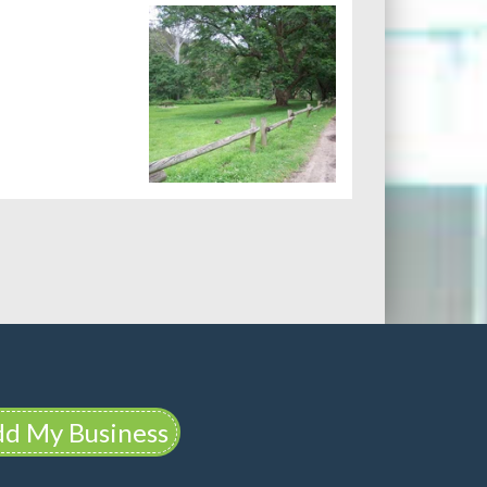
d My Business