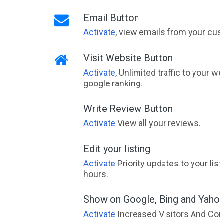
Email Button
Activate
, view emails from your cu
Visit Website Button
Activate
, Unlimited traffic to your 
google ranking.
Write Review Button
Activate
View all your reviews.
Edit your listing
Activate
Priority updates to your li
hours.
Show on Google, Bing and Yah
Activate
Increased Visitors And Co