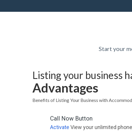
Start your 
Listing your business 
Advantages
Benefits of Listing Your Business with Accommod
Call Now Button
Activate
View your unlimited phone 