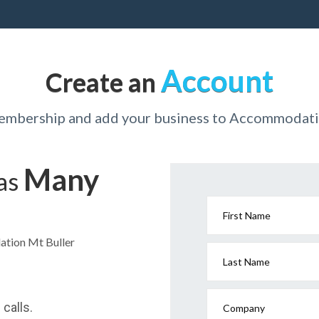
Account
Create an
membership and add your business to Accommodati
Many
has
First Name
ation Mt Buller
Last Name
calls.
Company