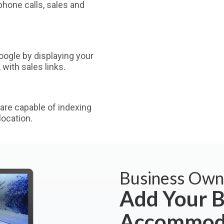
phone calls, sales and
ogle by displaying your
with sales links.
are capable of indexing
ocation.
Business Own
Add Your B
Accommoda