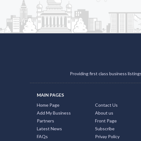
Providing first class business listin
MAIN PAGES
Home Page
Contact Us
Add My Business
About us
Partners
Front Page
Latest News
Subscribe
FAQs
Privay Policy