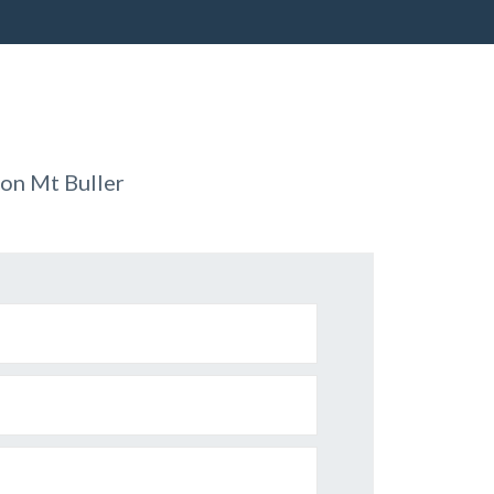
on Mt Buller