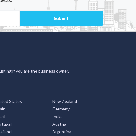
Listing if you are the business owner.
ited States
New Zealand
ain
Germany
zil
India
rtugal
Austria
ailand
Argentina