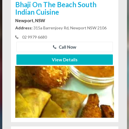
Bhaji On The Beach South
Indian Cuisine
Newport, NSW
Address:
315a Barrenjoey Rd, Newport NSW 2106
02 9979 6680
Call Now
View Details