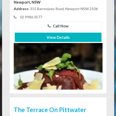
Newport, NSW
Address:
315 Barrenjoey Road, Newport NSW 2106
02 9986 0577
Call Now
View Details
The Terrace On Pittwater