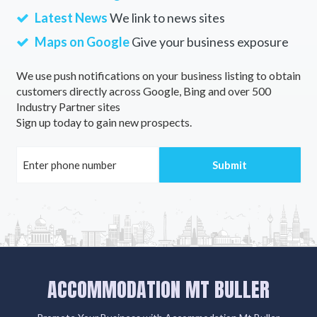
Latest News
We link to news sites
Maps on Google
Give your business exposure
We use push notifications on your business listing to obtain
customers directly across Google, Bing and over 500
Industry Partner sites
Sign up today to gain new prospects.
ACCOMMODATION MT BULLER