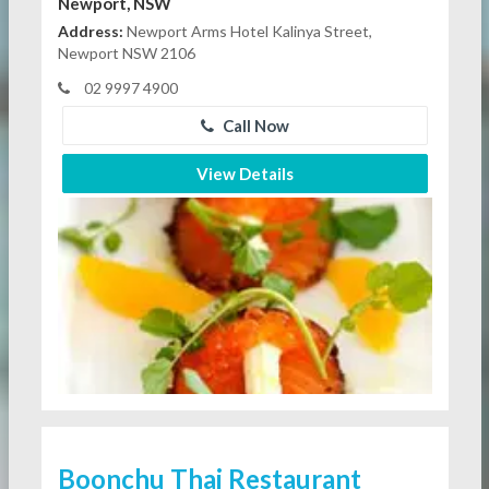
Newport, NSW
Address:
Newport Arms Hotel Kalinya Street,
Newport NSW 2106
02 9997 4900
Call Now
View Details
Boonchu Thai Restaurant