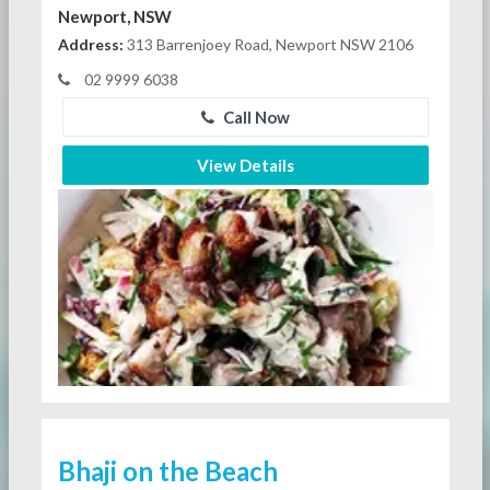
Newport, NSW
Address:
313 Barrenjoey Road, Newport NSW 2106
02 9999 6038
Call Now
View Details
Bhaji on the Beach