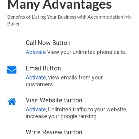
Many Advantages
Benefits of Listing Your Business with Accommodation Mt
Buller
Call Now Button
Activate
View your unlimited phone calls.
Email Button
Activate
, view emails from your
customers.
Visit Website Button
Activate
, Unlimited traffic to your website,
increase your google ranking.
Write Review Button