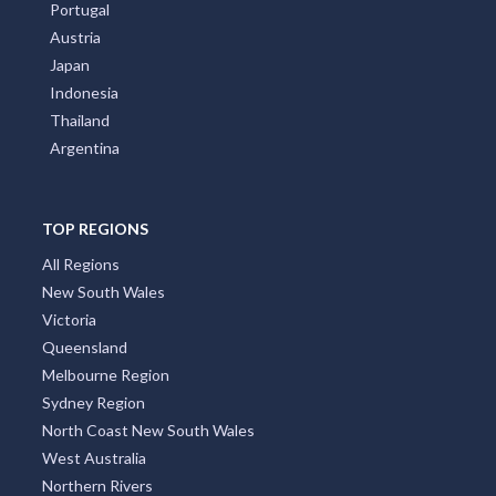
Portugal
Austria
Japan
Indonesia
Thailand
Argentina
TOP REGIONS
All Regions
New South Wales
Victoria
Queensland
Melbourne Region
Sydney Region
North Coast New South Wales
West Australia
Northern Rivers