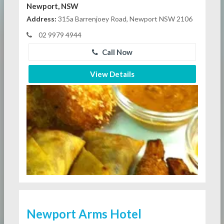
Newport, NSW
Address:
315a Barrenjoey Road, Newport NSW 2106
02 9979 4944
Call Now
View Details
Newport Arms Hotel