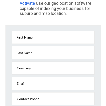
Activate
Use our geolocation software
capable of indexing your business for
suburb and map location.
First Name
Last Name
Company
Email
Contact Phone