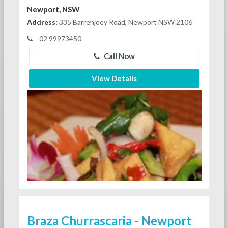
Newport, NSW
Address:
335 Barrenjoey Road, Newport NSW 2106
02 99973450
Call Now
View Details
Braza Churrascaria - Newport