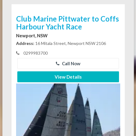
Club Marine Pittwater to Coffs
Harbour Yacht Race
Newport, NSW
Address:
16 Mitala Street, Newport NSW 2106
0299983700
Call Now
View Details