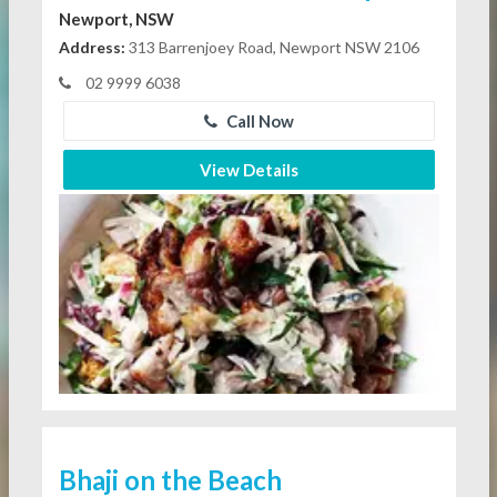
Newport, NSW
Address:
313 Barrenjoey Road, Newport NSW 2106
02 9999 6038
Call Now
View Details
Bhaji on the Beach