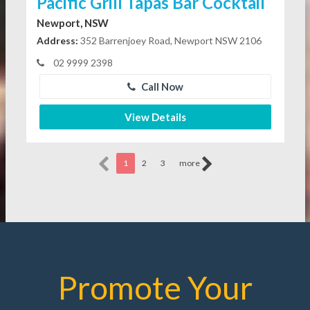
Pacific Grill Tapas Bar Cocktail
Newport, NSW
Address:
352 Barrenjoey Road, Newport NSW 2106
02 9999 2398
Call Now
View Details
1
2
3
more
Promote Your