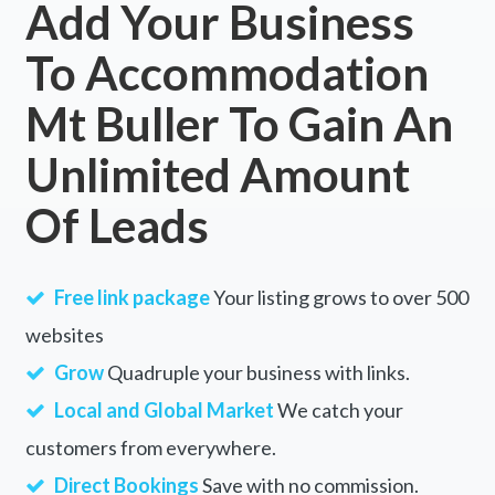
Add Your Business
To Accommodation
Mt Buller To Gain An
Unlimited Amount
Of Leads
Free link package
Your listing grows to over 500
websites
Grow
Quadruple your business with links.
Local and Global Market
We catch your
customers from everywhere.
Direct Bookings
Save with no commission.