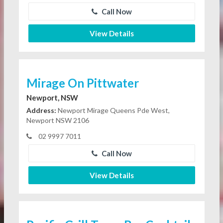
Call Now
View Details
Mirage On Pittwater
Newport, NSW
Address:
Newport Mirage Queens Pde West,
Newport NSW 2106
02 9997 7011
Call Now
View Details