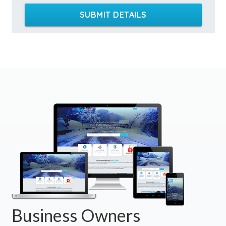
SUBMIT DETAILS
Business Owners