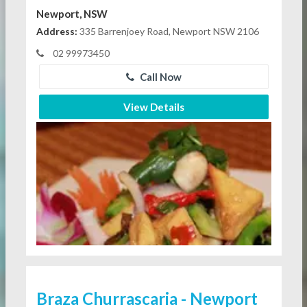
Newport, NSW
Address:
335 Barrenjoey Road, Newport NSW 2106
02 99973450
Call Now
View Details
Braza Churrascaria - Newport