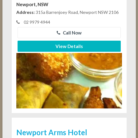
Newport, NSW
Address:
315a Barrenjoey Road, Newport NSW 2106
02 9979 4944
Call Now
View Details
Newport Arms Hotel