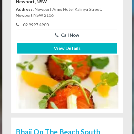
Newport, NSW
Address:
Newport Arms Hotel Kalinya Street,
Newport NSW 2106
02 9997 4900
Call Now
View Details
Bhaji On The Beach South