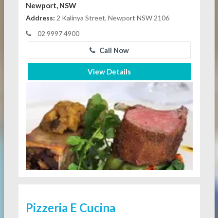
Newport, NSW
Address:
2 Kalinya Street, Newport NSW 2106
02 9997 4900
Call Now
View Details
Pizzeria E Cucina