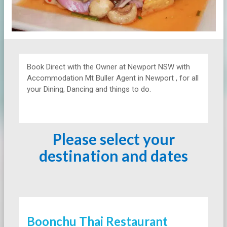
Book Direct with the Owner at
Newport NSW with
Accommodation Mt Buller Agent in Newport , for all
your Dining, Dancing and things to do.
Please select your
destination and dates
Boonchu Thai Restaurant