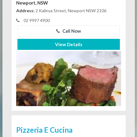
Newport, NSW
Address:
2 Kalinya Street, Newport NSW 2106
02 9997 4900
Call Now
View Details
Pizzeria E Cucina