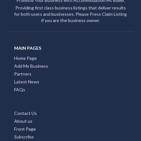
Promote Your Business with Accommodation Mt Buller.
Providing first class business listings that deliver results
for both users and businesses. Please Press Claim Listing
if you are the business owner.
MAIN PAGES
Home Page
Add My Business
Partners
Latest News
FAQs
Contact Us
About us
Front Page
Subscribe