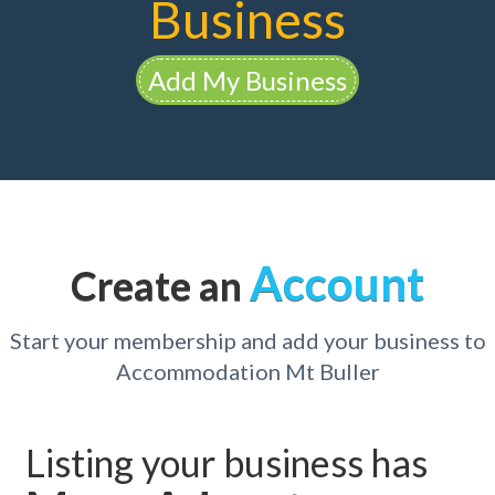
Business
Add My Business
Account
Create an
Start your membership and add your business to
Accommodation Mt Buller
Listing your business has