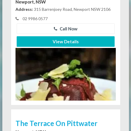
Newport, NSW
Address:
315 Barrenjoey Road, Newport NSW 2106
02 9986 0577
Call Now
View Details
The Terrace On Pittwater