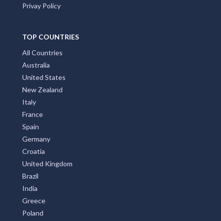
Privay Policy
TOP COUNTRIES
All Countries
Australia
United States
New Zealand
Italy
France
Spain
Germany
Croatia
United Kingdom
Brazil
India
Greece
Poland