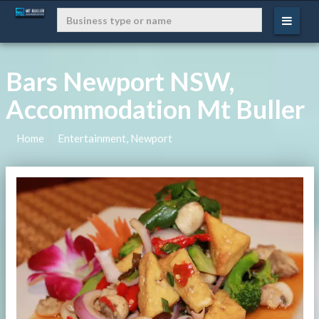
Bars Newport NSW,
Accommodation Mt Buller
Home
Entertainment, Newport