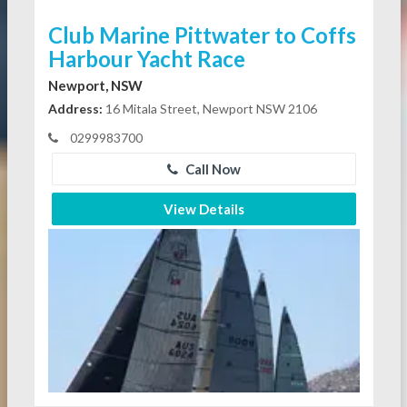
Club Marine Pittwater to Coffs
Harbour Yacht Race
Newport, NSW
Address:
16 Mitala Street, Newport NSW 2106
0299983700
Call Now
View Details