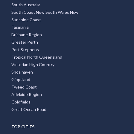
South Australia
South Coast New South Wales Nsw
Sunshine Coast
Tasmania
Brisbane Region
Greater Perth
Port Stephens
Tropical North Queensland
Victorian High Country
Shoalhaven
Gippsland
Tweed Coast
Adelaide Region
Goldfields
Great Ocean Road
TOP CITIES