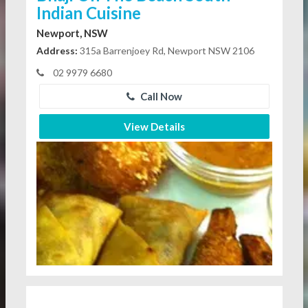
Indian Cuisine
Newport, NSW
Address:
315a Barrenjoey Rd, Newport NSW 2106
02 9979 6680
Call Now
View Details