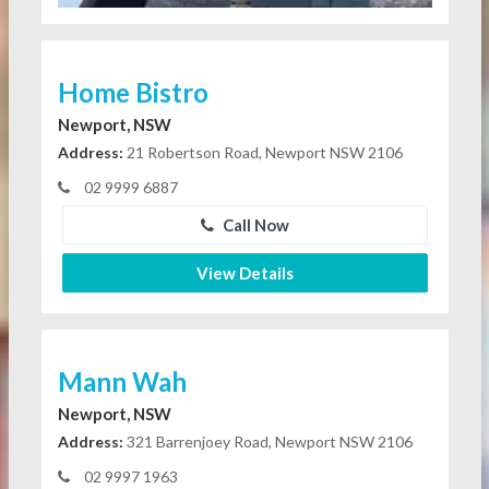
Home Bistro
Newport, NSW
Address:
21 Robertson Road, Newport NSW 2106
02 9999 6887
Call Now
View Details
Mann Wah
Newport, NSW
Address:
321 Barrenjoey Road, Newport NSW 2106
02 9997 1963