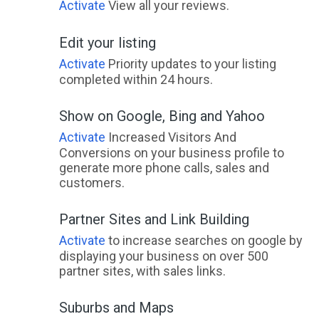
Activate
View all your reviews.
Edit your listing
Activate
Priority updates to your listing
completed within 24 hours.
Show on Google, Bing and Yahoo
Activate
Increased Visitors And
Conversions on your business profile to
generate more phone calls, sales and
customers.
Partner Sites and Link Building
Activate
to increase searches on google by
displaying your business on over 500
partner sites, with sales links.
Suburbs and Maps