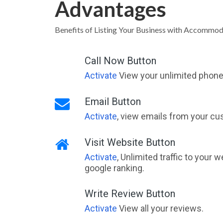
Advantages
Benefits of Listing Your Business with Accommod
Call Now Button
Activate
View your unlimited phone 
Email Button
Activate
, view emails from your cu
Visit Website Button
Activate
, Unlimited traffic to your 
google ranking.
Write Review Button
Activate
View all your reviews.