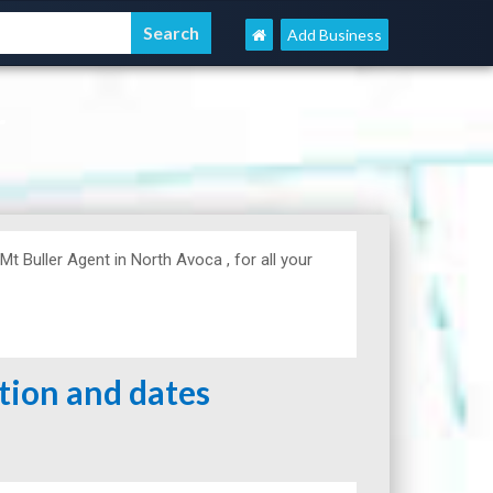
Add Business
r
Buller Agent in North Avoca , for all your
ation and dates