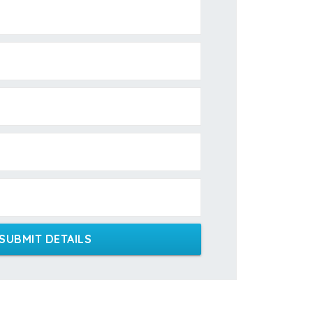
SUBMIT DETAILS