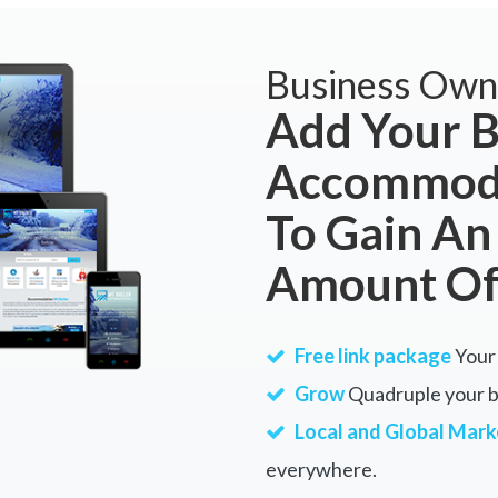
Business Own
Add Your B
Accommoda
To Gain An
Amount Of
Free link package
Your 
Grow
Quadruple your bu
Local and Global Mark
everywhere.