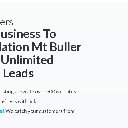
ers
usiness To
tion Mt Buller
 Unlimited
 Leads
listing grows to over 500 websites
siness with links.
et
We catch your customers from