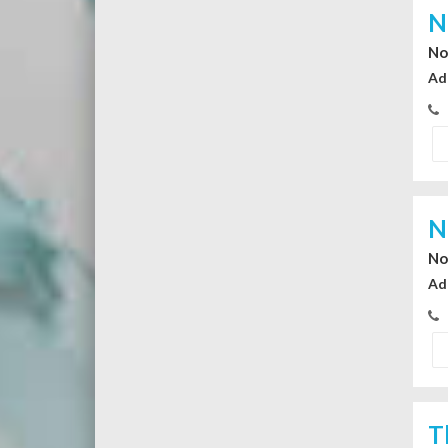
N
No
Ad
N
No
Ad
T