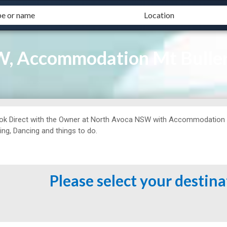
W, Accommodation Mt Bulle
ok Direct with the Owner at
North Avoca NSW with Accommodation Mt 
ing, Dancing and things to do.
Please select your destin