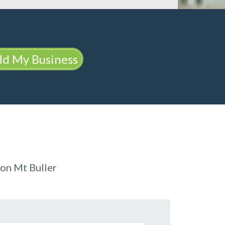
d My Business
on Mt Buller