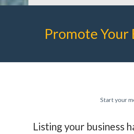
Promote Your 
Start your 
Listing your business 