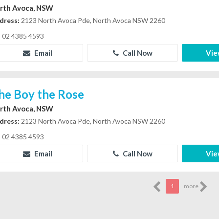
rth Avoca, NSW
dress:
2123 North Avoca Pde, North Avoca NSW 2260
02 4385 4593
Email
Call Now
Vie
he Boy the Rose
rth Avoca, NSW
dress:
2123 North Avoca Pde, North Avoca NSW 2260
02 4385 4593
Email
Call Now
Vie
1
more