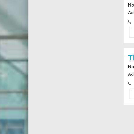
No
Ad
T
No
Ad