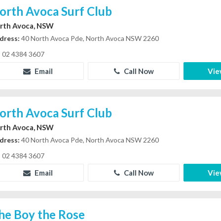
orth Avoca Surf Club
rth Avoca, NSW
dress:
40 North Avoca Pde, North Avoca NSW 2260
02 4384 3607
Email
Call Now
Vie
orth Avoca Surf Club
rth Avoca, NSW
dress:
40 North Avoca Pde, North Avoca NSW 2260
02 4384 3607
Email
Call Now
Vie
he Boy the Rose