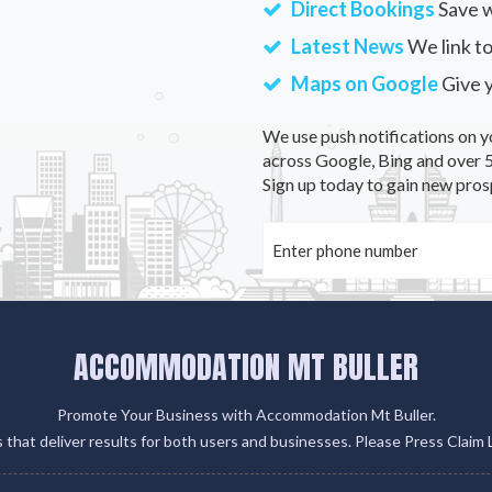
Direct Bookings
Save w
Latest News
We link to
Maps on Google
Give 
We use push notifications on y
across Google, Bing and over 5
Sign up today to gain new pros
ACCOMMODATION MT BULLER
Promote Your Business with Accommodation Mt Buller.
gs that deliver results for both users and businesses. Please Press Claim 