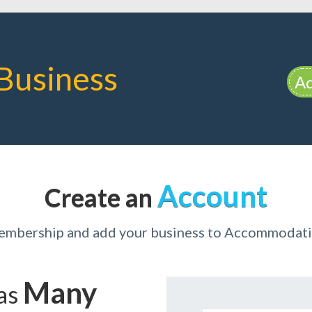
Business
Ad
Account
Create an
membership and add your business to Accommodati
Many
has