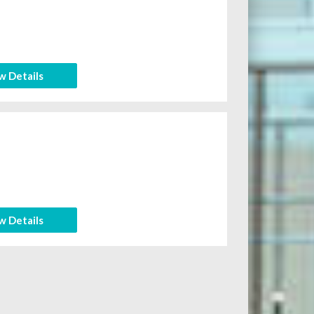
w Details
w Details