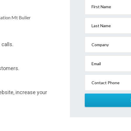
First Name
ation Mt Buller
Last Name
calls.
Company
Email
stomers.
Contact Phone
website, increase your