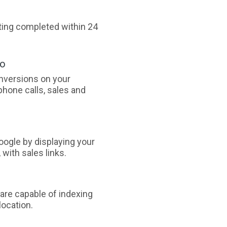
sting completed within 24
oo
nversions on your
phone calls, sales and
ogle by displaying your
with sales links.
are capable of indexing
ocation.