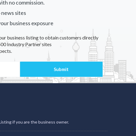
ith no commission.
 news sites
your business exposure
our business listing to obtain customers directly
00 Industry Partner sites
pects.
Listing if you are the business owner.