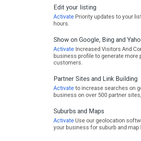
Edit your listing
Activate
Priority updates to your li
hours.
Show on Google, Bing and Yah
Activate
Increased Visitors And Co
business profile to generate more 
customers.
Partner Sites and Link Building
Activate
to increase searches on go
business on over 500 partner sites, 
Suburbs and Maps
Activate
Use our geolocation softw
your business for suburb and map l