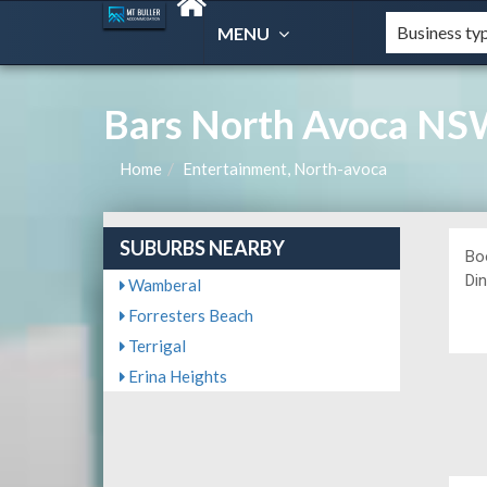
MENU
Bars North Avoca NS
Home
Entertainment, North-avoca
SUBURBS NEARBY
Bo
Din
Wamberal
Forresters Beach
Terrigal
Erina Heights