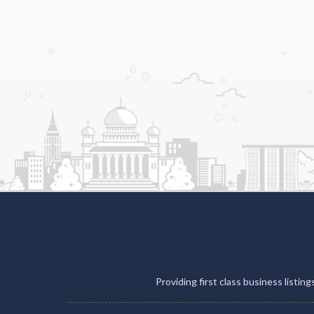
Providing first class business listin