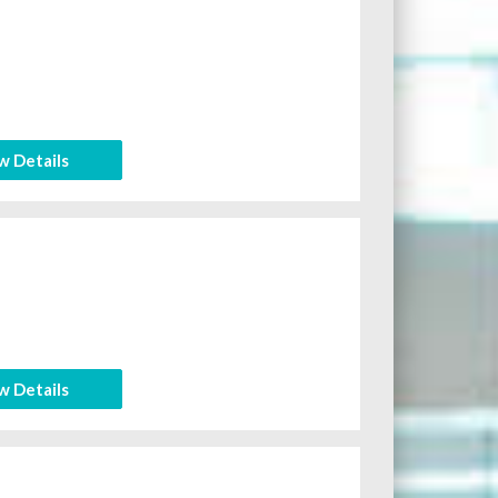
w Details
w Details